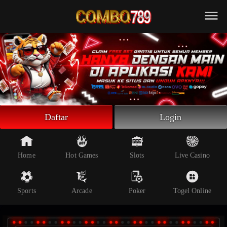
Beranda
Slot Online
Live Casino
Sportsbook
Arcade
Togel Online
Daftar
Login
Poker
Whatsapp
Home
Hot Games
Slots
Live Casino
Telegram
Sports
Arcade
Poker
Togel Online
Livechat