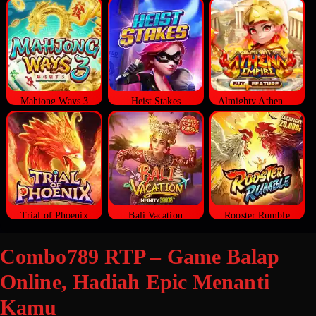
Mahjong Ways 3
Heist Stakes
Almighty Athena Empire
Trial of Phoenix
Bali Vacation
Rooster Rumble
Combo789 RTP – Game Balap
Online, Hadiah Epic Menanti
Kamu