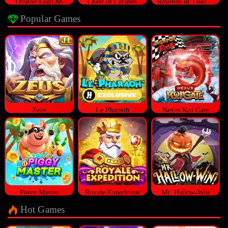
Dragon Gold 88
Chest of Caishen
Revenge of Loki Megaways™
Popular Games
Zeus
Le Pharaoh
Nexus Koi Gate
Piggy Master
Royale Expedition
Mr. Hallow-Win
Hot Games