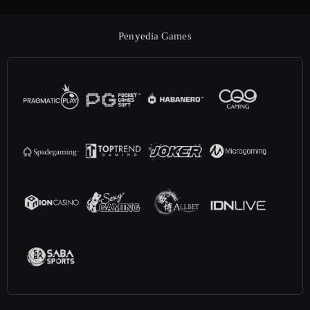
Penyedia Games