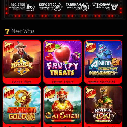
New Wins
Badge Blitz
Fruity Treats
Anime Mecha Megaways