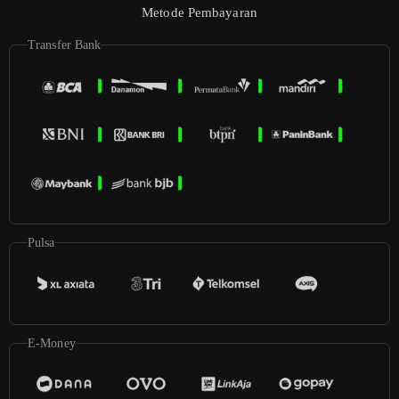
Metode Pembayaran
Transfer Bank
Pulsa
E-Money