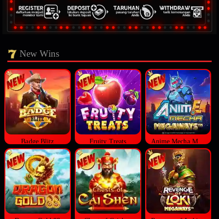
New Wins
Badge Blitz
Fruity Treats
Anime Mecha Megaways