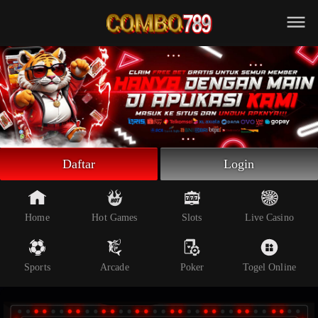
Beranda
Slot Online
Live Casino
Sportsbook
Arcade
Togel Online
Daftar
Login
Poker
Whatsapp
Home
Hot Games
Slots
Live Casino
Telegram
Sports
Arcade
Poker
Togel Online
Livechat