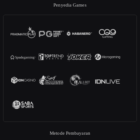
Penyedia Games
Metode Pembayaran