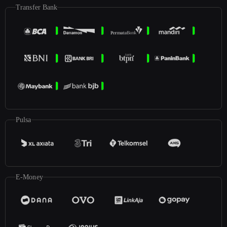
Transfer Bank
Pulsa
E-Money