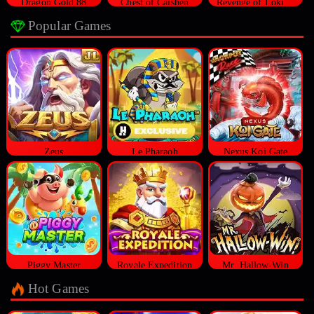
Dragon Gold 88
Chest of Caishen
Revenge of Loki Megaways™
Popular Games
Zeus
Le Pharaoh
Nexus Koi Gate
Piggy Master
Royale Expedition
Mr. Hallow-Win
Hot Games