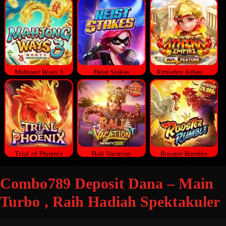
Mahjong Ways 3
Heist Stakes
Almighty Athena Empire
Trial of Phoenix
Bali Vacation
Rooster Rumble
Combo789 Deposit Dana – Main
Turbo , Raih Hadiah Spektakuler